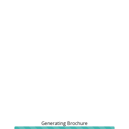
Generating Brochure