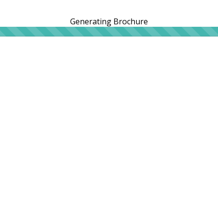
Generating Brochure