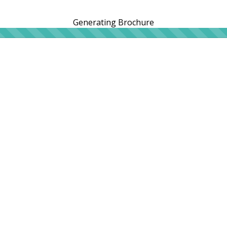
Generating Brochure