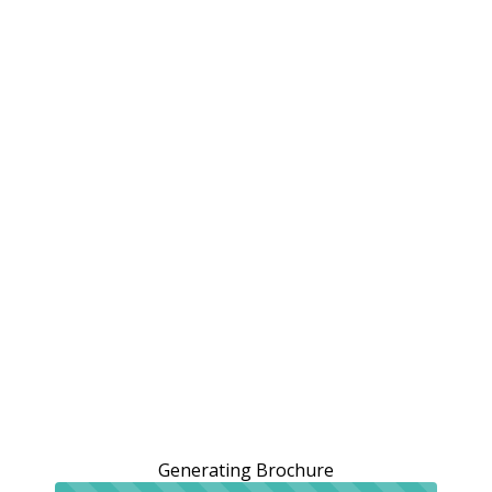
Generating Brochure