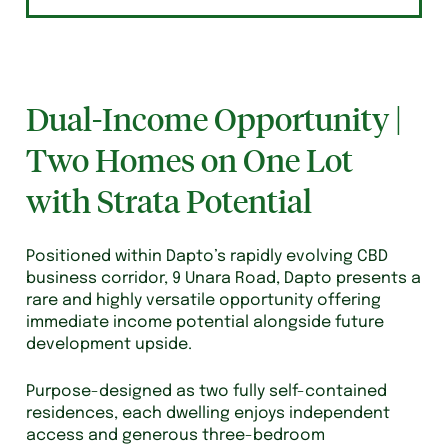
Dual-Income Opportunity |
Two Homes on One Lot
with Strata Potential
Positioned within Dapto’s rapidly evolving CBD
business corridor, 9 Unara Road, Dapto presents a
rare and highly versatile opportunity offering
immediate income potential alongside future
development upside.
Purpose-designed as two fully self-contained
residences, each dwelling enjoys independent
access and generous three-bedroom