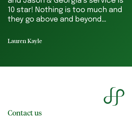
and Jason & Georgia’s service is
g
10 star! Nothing is too much and
he
they go above and beyond
st
ensuring you’re in safe hands all
p
the way. I’ve rented for 29 years
Lauren Kayle
Li
and I will always hav...
Contact us