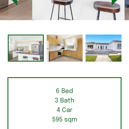
6 Bed
3 Bath
4 Car
595 sqm