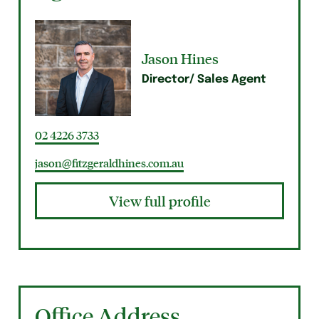
Jason Hines
Director/ Sales Agent
02 4226 3733
jason@fitzgeraldhines.com.au
View full profile
Office Address