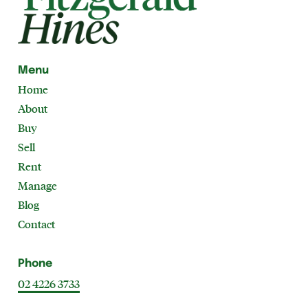
Menu
Home
About
Buy
Sell
Rent
Manage
Blog
Contact
Phone
02 4226 3733