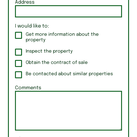
Address
I would like to:
Get more information about the
property
Inspect the property
Obtain the contract of sale
Be contacted about similar properties
Comments