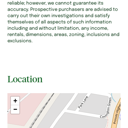
reliable; however, we cannot guarantee its
accuracy. Prospective purchasers are advised to
carry out their own investigations and satisfy
themselves of all aspects of such information
including and without limitation, any income,
rentals, dimensions, areas, zoning, inclusions and
exclusions.
Location
+
−