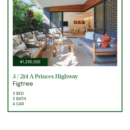
$1,295,000
3 / 214 A Princes Highway
Figtree
3 BED
2 BATH
4 CAR