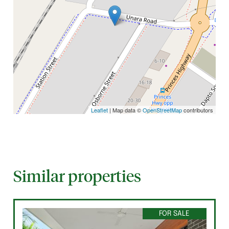
Leaflet
| Map data ©
OpenStreetMap
contributors
Similar properties
FOR SALE