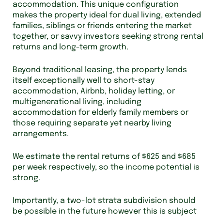
accommodation. This unique configuration
makes the property ideal for dual living, extended
families, siblings or friends entering the market
together, or savvy investors seeking strong rental
returns and long-term growth.
Beyond traditional leasing, the property lends
itself exceptionally well to short-stay
accommodation, Airbnb, holiday letting, or
multigenerational living, including
accommodation for elderly family members or
those requiring separate yet nearby living
arrangements.
We estimate the rental returns of $625 and $685
per week respectively, so the income potential is
strong.
Importantly, a two-lot strata subdivision should
be possible in the future however this is subject