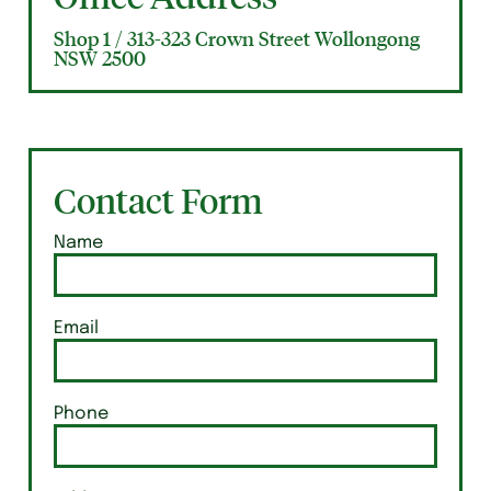
Shop 1 / 313-323 Crown Street Wollongong
NSW 2500
Contact Form
Name
Email
Phone