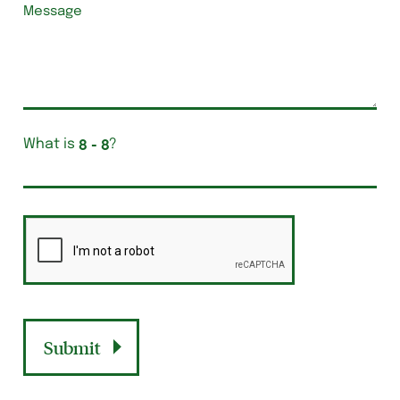
What is
?