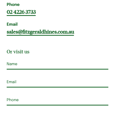
Phone
02 4226 3733
Email
sales@fitzgeraldhines.com.au
Or visit us