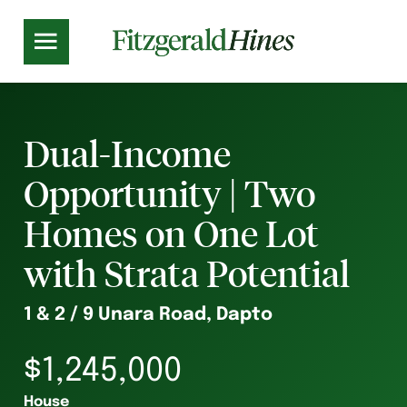
Dual-Income
Opportunity | Two
Homes on One Lot
with Strata Potential
1 & 2 / 9 Unara Road, Dapto
$1,245,000
House