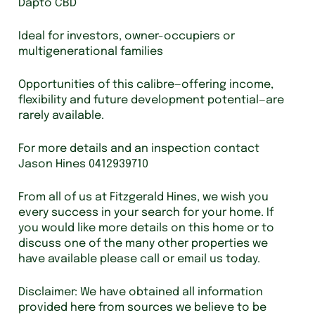
Dapto CBD
Ideal for investors, owner-occupiers or
multigenerational families
Opportunities of this calibre—offering income,
flexibility and future development potential—are
rarely available.
For more details and an inspection contact
Jason Hines 0412939710
From all of us at Fitzgerald Hines, we wish you
every success in your search for your home. If
you would like more details on this home or to
discuss one of the many other properties we
have available please call or email us today.
Disclaimer: We have obtained all information
provided here from sources we believe to be