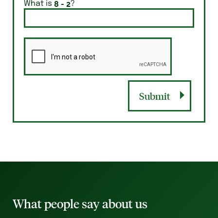
What is
?
Submit
What people say about us