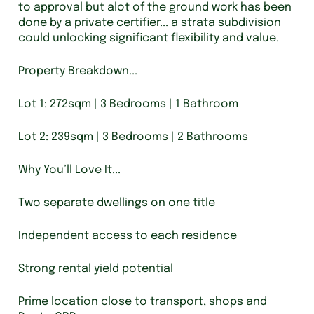
to approval but alot of the ground work has been
done by a private certifier... a strata subdivision
could unlocking significant flexibility and value.
Property Breakdown...
Lot 1: 272sqm | 3 Bedrooms | 1 Bathroom
Lot 2: 239sqm | 3 Bedrooms | 2 Bathrooms
Why You’ll Love It...
Two separate dwellings on one title
Independent access to each residence
Strong rental yield potential
Prime location close to transport, shops and