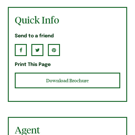
Quick Info
Send to a friend
Print This Page
Download Brochure
Agent