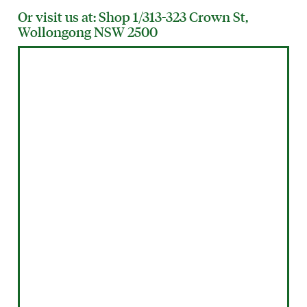
Or visit us at: Shop 1/313-323 Crown St,
Wollongong NSW 2500