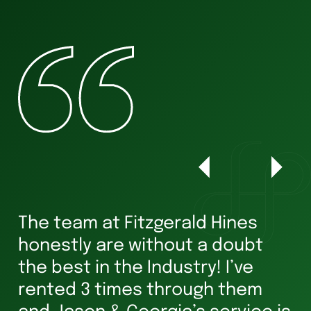
The team at Fitzgerald Hines
W
honestly are without a doubt
he
s
the best in the Industry! I’ve
ha
rented 3 times through them
Ve