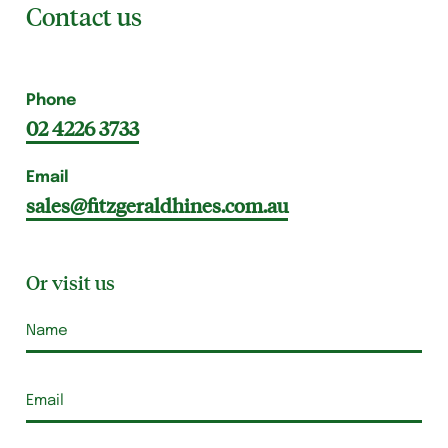
Contact us
Phone
02 4226 3733
Email
sales@fitzgeraldhines.com.au
Or visit us