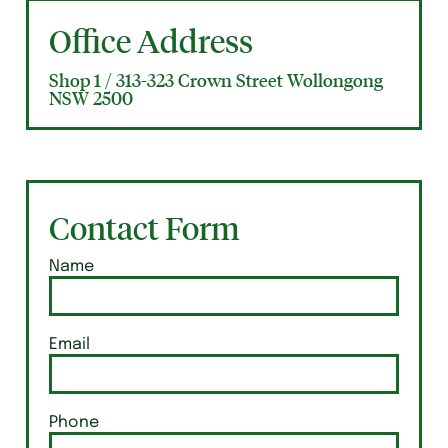
Office Address
Shop 1 / 313-323 Crown Street Wollongong
NSW 2500
Contact Form
Name
Email
Phone