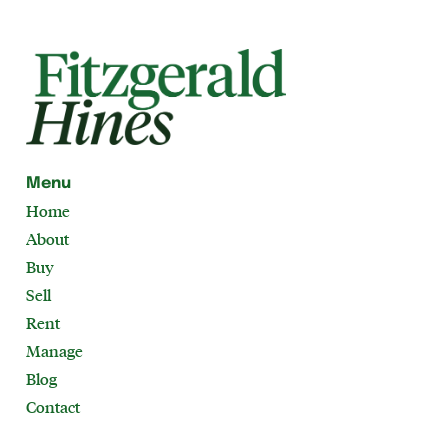
Menu
Home
About
Buy
Sell
Rent
Manage
Blog
Contact