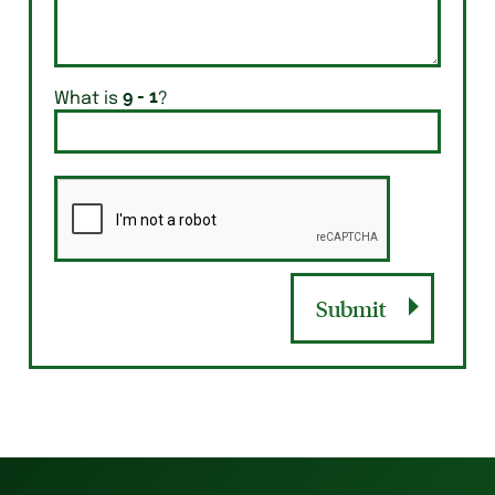
What is
?
Submit