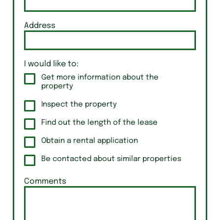
Address
I would like to:
Get more information about the
property
Inspect the property
Find out the length of the lease
Obtain a rental application
Be contacted about similar properties
Comments