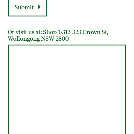
Or visit us at: Shop 1/313-323 Crown St,
Wollongong NSW 2500