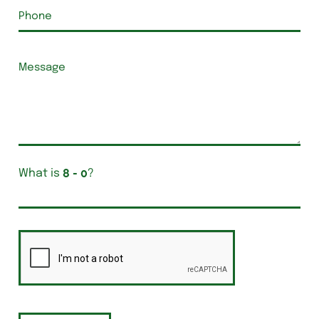
What is
?