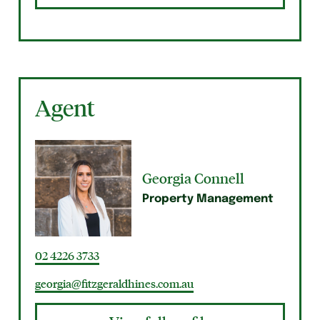
Agent
Georgia Connell
Property Management
02 4226 3733
georgia@fitzgeraldhines.com.au