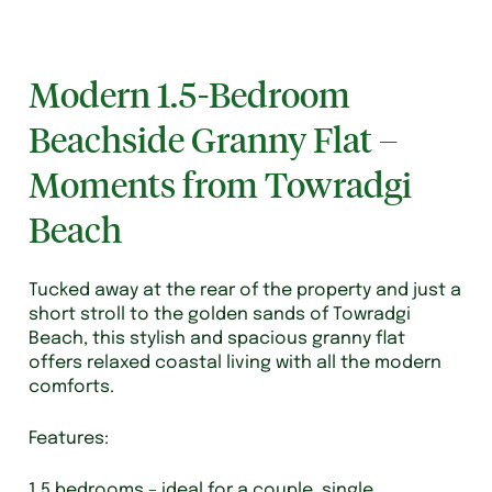
Modern 1.5-Bedroom
Beachside Granny Flat –
Moments from Towradgi
Beach
Tucked away at the rear of the property and just a
short stroll to the golden sands of Towradgi
Beach, this stylish and spacious granny flat
offers relaxed coastal living with all the modern
comforts.
Features:
1.5 bedrooms – ideal for a couple, single