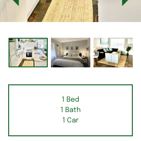
1 Bed
1 Bath
1 Car