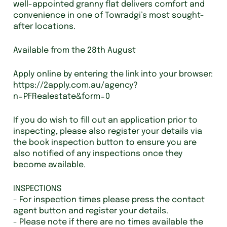
well-appointed granny flat delivers comfort and
convenience in one of Towradgi’s most sought-
after locations.
Available from the 28th August
Apply online by entering the link into your browser:
https://2apply.com.au/agency?
n=PFRealestate&form=0
If you do wish to fill out an application prior to
inspecting, please also register your details via
the book inspection button to ensure you are
also notified of any inspections once they
become available.
INSPECTIONS
- For inspection times please press the contact
agent button and register your details.
- Please note if there are no times available the