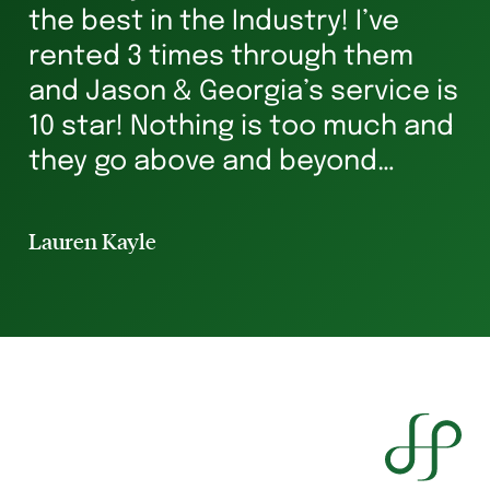
s
the best in the Industry! I’ve
ha
rented 3 times through them
Ve
and Jason & Georgia’s service is
g
10 star! Nothing is too much and
he
they go above and beyond
st
ensuring you’re in safe hands all
p
the way. I’ve rented for 29 years
Lauren Kayle
Li
and I will always hav...