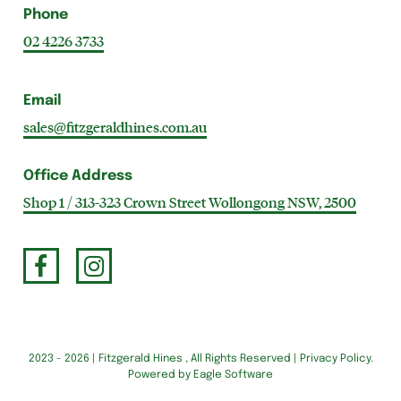
Phone
02 4226 3733
Email
sales@fitzgeraldhines.com.au
Office Address
Shop 1 / 313-323 Crown Street Wollongong NSW, 2500
2023 - 2026 | Fitzgerald Hines , All Rights Reserved |
Privacy Policy
.
Powered by
Eagle Software