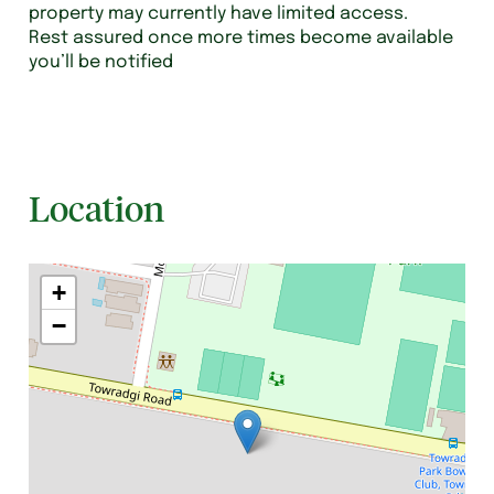
property may currently have limited access.
Rest assured once more times become available
you’ll be notified
Location
+
−