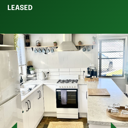
LEASED