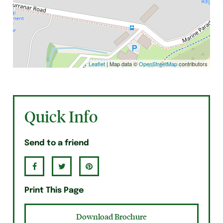
Leaflet
| Map data ©
OpenStreetMap
contributors
Quick Info
Send to a friend
Print This Page
Download Brochure