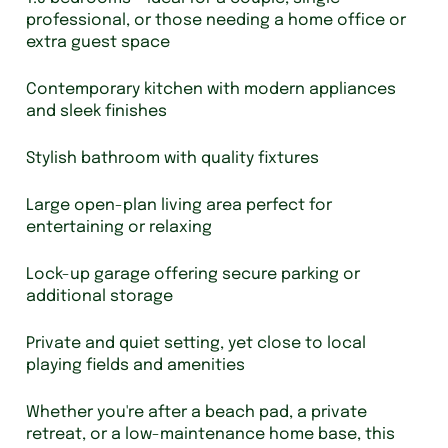
professional, or those needing a home office or
extra guest space
Contemporary kitchen with modern appliances
and sleek finishes
Stylish bathroom with quality fixtures
Large open-plan living area perfect for
entertaining or relaxing
Lock-up garage offering secure parking or
additional storage
Private and quiet setting, yet close to local
playing fields and amenities
Whether you're after a beach pad, a private
retreat, or a low-maintenance home base, this