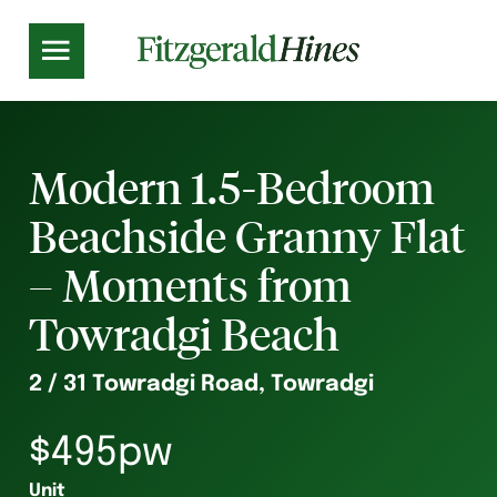
Modern 1.5-Bedroom
Beachside Granny Flat
– Moments from
Towradgi Beach
2 / 31 Towradgi Road, Towradgi
$495pw
Unit