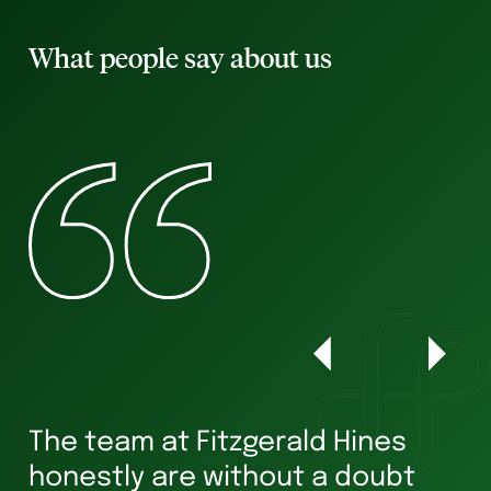
What people say about us
The team at Fitzgerald Hines
W
honestly are without a doubt
he