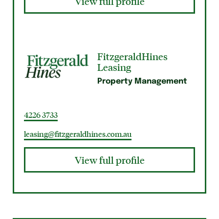
View full profile
FitzgeraldHines
Leasing
Property Management
4226 3733
leasing@fitzgeraldhines.com.au
View full profile