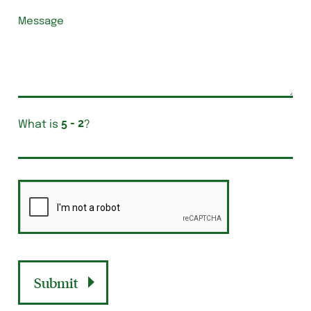
What is
?