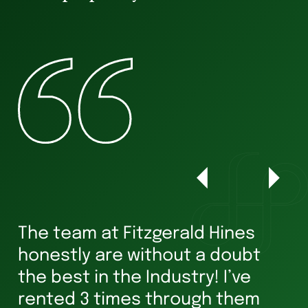
The team at Fitzgerald Hines
W
honestly are without a doubt
he
s
the best in the Industry! I’ve
ha
rented 3 times through them
Ve