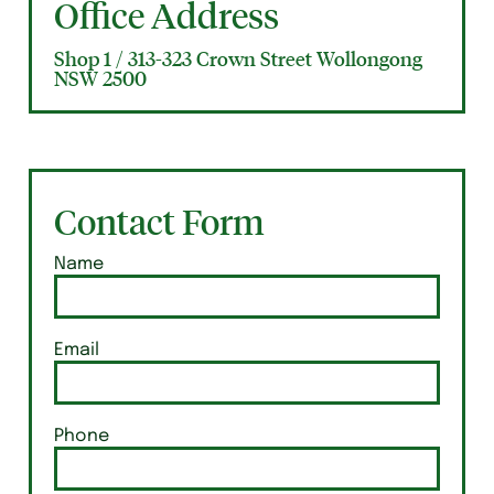
Office Address
Shop 1 / 313-323 Crown Street Wollongong
NSW 2500
Contact Form
Name
Email
Phone