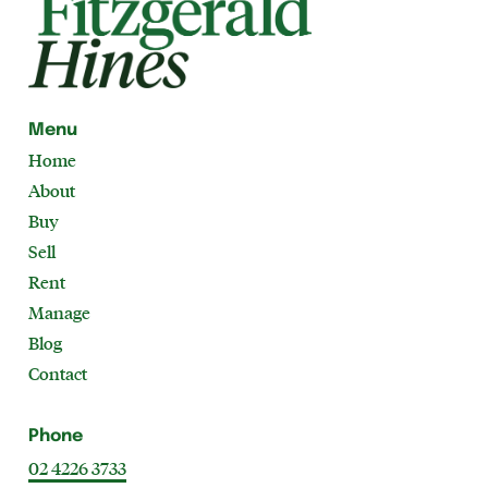
Menu
Home
About
Buy
Sell
Rent
Manage
Blog
Contact
Phone
02 4226 3733