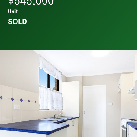
$545,000
Unit
SOLD