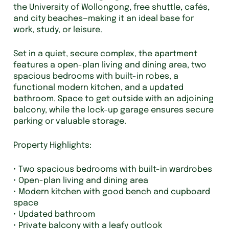
the University of Wollongong, free shuttle, cafés,
and city beaches—making it an ideal base for
work, study, or leisure.
Set in a quiet, secure complex, the apartment
features a open-plan living and dining area, two
spacious bedrooms with built-in robes, a
functional modern kitchen, and a updated
bathroom. Space to get outside with an adjoining
balcony, while the lock-up garage ensures secure
parking or valuable storage.
Property Highlights:
• Two spacious bedrooms with built-in wardrobes
• Open-plan living and dining area
• Modern kitchen with good bench and cupboard
space
• Updated bathroom
• Private balcony with a leafy outlook