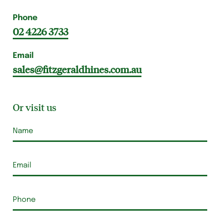
Phone
02 4226 3733
Email
sales@fitzgeraldhines.com.au
Or visit us