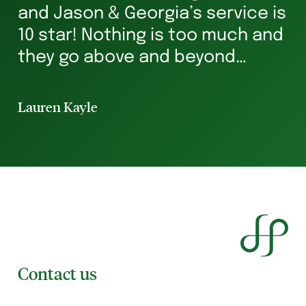
and Jason & Georgia’s service is
g
10 star! Nothing is too much and
he
they go above and beyond
st
ensuring you’re in safe hands all
p
the way. I’ve rented for 29 years
Lauren Kayle
Li
and I will always hav...
Contact us