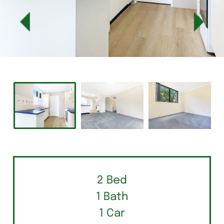
2 Bed
1 Bath
1 Car