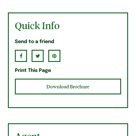
Quick Info
Send to a friend
Print This Page
Download Brochure