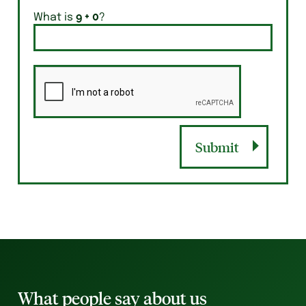
What is
?
Submit
What people say about us