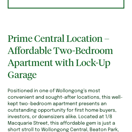
Prime Central Location –
Affordable Two-Bedroom
Apartment with Lock-Up
Garage
Positioned in one of Wollongong’s most
convenient and sought-after locations, this well-
kept two-bedroom apartment presents an
outstanding opportunity for first home buyers,
investors, or downsizers alike. Located at 1/8
Macquarie Street, this affordable gem is just a
short stroll to Wollongong Central, Beaton Park,