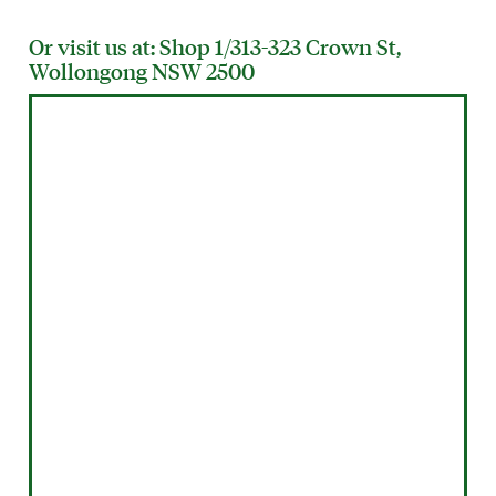
Or visit us at: Shop 1/313-323 Crown St,
Wollongong NSW 2500