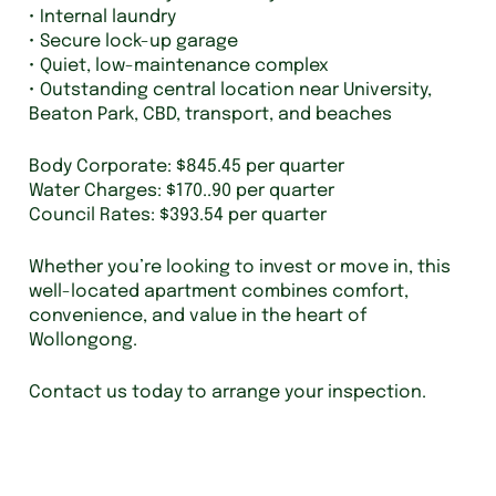
• Internal laundry
• Secure lock-up garage
• Quiet, low-maintenance complex
• Outstanding central location near University,
Beaton Park, CBD, transport, and beaches
Body Corporate: $845.45 per quarter
Water Charges: $170..90 per quarter
Council Rates: $393.54 per quarter
Whether you’re looking to invest or move in, this
well-located apartment combines comfort,
convenience, and value in the heart of
Wollongong.
Contact us today to arrange your inspection.