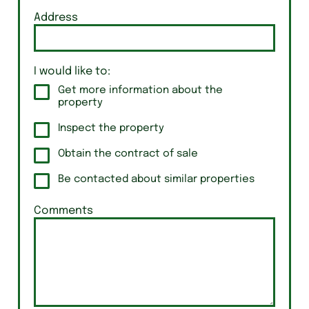
Address
I would like to:
Get more information about the
property
Inspect the property
Obtain the contract of sale
Be contacted about similar properties
Comments