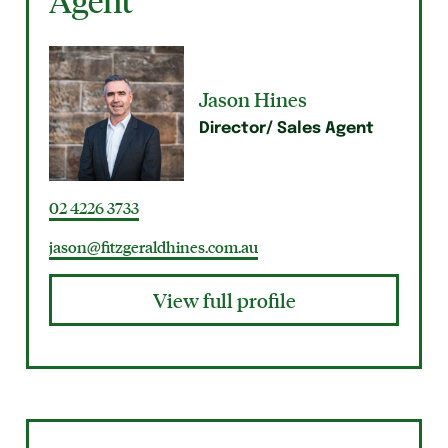
Agent
Jason Hines
Director/ Sales Agent
02 4226 3733
jason@fitzgeraldhines.com.au
View full profile