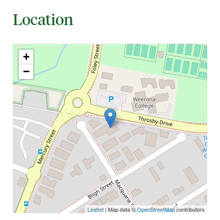
Location
+
−
Leaflet
| Map data ©
OpenStreetMap
contributors