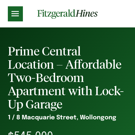
Prime Central
Location – Affordable
Two-Bedroom
Apartment with Lock-
Up Garage
1 / 8 Macquarie Street, Wollongong