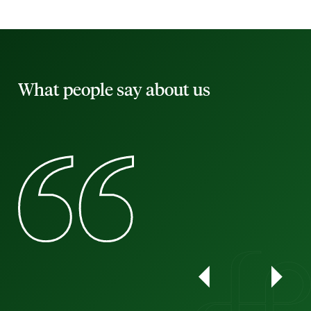
What people say about us