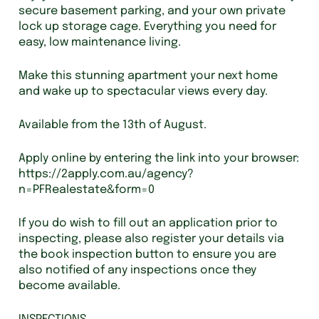
secure basement parking, and your own private
lock up storage cage. Everything you need for
easy, low maintenance living.
Make this stunning apartment your next home
and wake up to spectacular views every day.
Available from the 13th of August.
Apply online by entering the link into your browser:
https://2apply.com.au/agency?
n=PFRealestate&form=0
If you do wish to fill out an application prior to
inspecting, please also register your details via
the book inspection button to ensure you are
also notified of any inspections once they
become available.