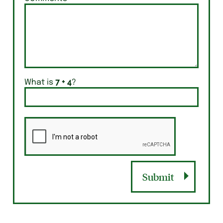
What is
?
Submit