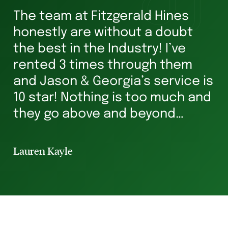
The team at Fitzgerald Hines
W
honestly are without a doubt
he
s
the best in the Industry! I’ve
ha
rented 3 times through them
Ve
and Jason & Georgia’s service is
g
10 star! Nothing is too much and
he
they go above and beyond
st
ensuring you’re in safe hands all
p
the way. I’ve rented for 29 years
Lauren Kayle
Li
and I will always hav...