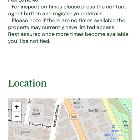
INSPECTIONS
- For inspection times please press the contact
agent button and register your details.
- Please note if there are no times available the
property may currently have limited access.
Rest assured once more times become available
you’ll be notified.
Location
+
−