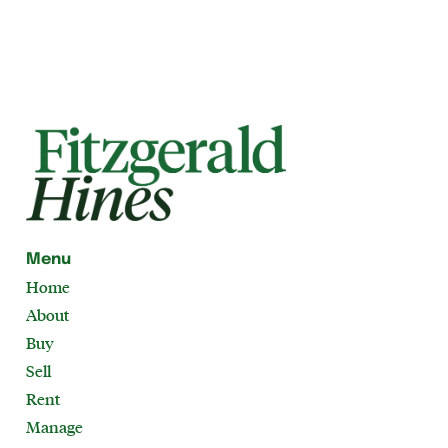
Menu
Home
About
Buy
Sell
Rent
Manage