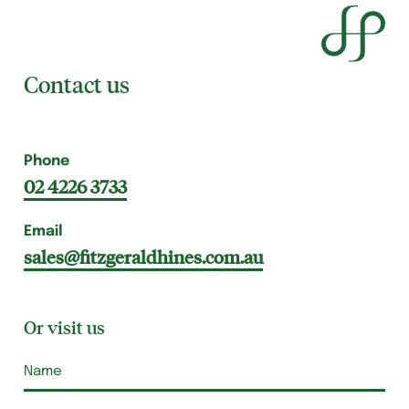
Contact us
Phone
02 4226 3733
Email
sales@fitzgeraldhines.com.au
Or visit us