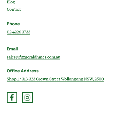
Blog
Contact
Phone
02 4226 3733
Email
sales@fitzgeraldhines.com.au
Office Address
Shop 1 / 313-323 Crown Street Wollongong NSW, 2500