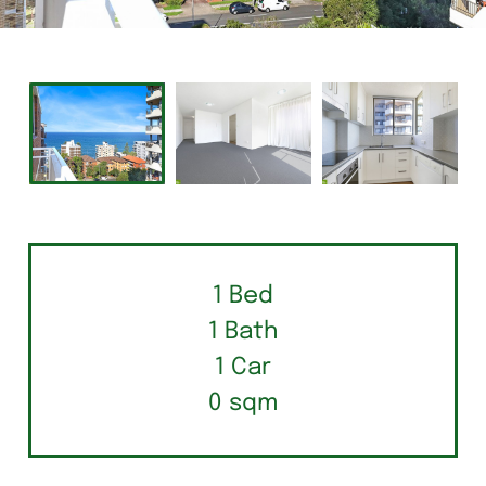
1 Bed
1 Bath
1 Car
0 sqm