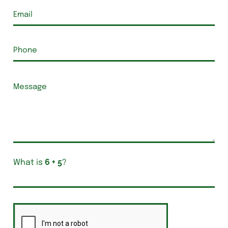
What is
?