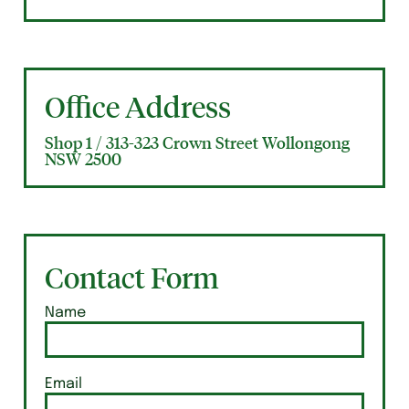
Office Address
Shop 1 / 313-323 Crown Street Wollongong
NSW 2500
Contact Form
Name
Email