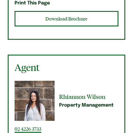
Print This Page
Download Brochure
Agent
Rhiannon Wilson
Property Management
02 4226 3733