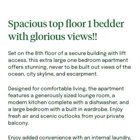
Spacious top floor 1 bedder
with glorious views!!
Set on the 8th floor of a secure building with lift
access, this extra large one bedroom apartment
offers stunning, never to be built out views of the
ocean, city skyline, and escarpment.
Designed for comfortable living, the apartment
features a generously sized lounge room, a
modern kitchen complete with a dishwasher, and
a large bedroom with a built in wardrobe. Enjoy
fresh air and scenic outlooks from your private
balcony.
Enjoy added convenience with an internal laundry,