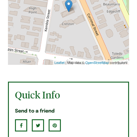
Leaflet
| Map data ©
OpenStreetMap
contributors
Quick Info
Send to a friend