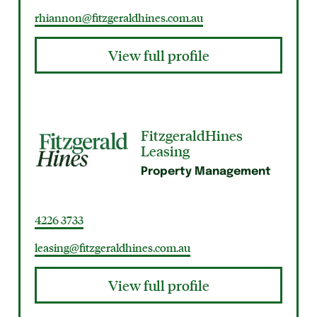
rhiannon@fitzgeraldhines.com.au
View full profile
FitzgeraldHines
Leasing
Property Management
4226 3733
leasing@fitzgeraldhines.com.au
View full profile