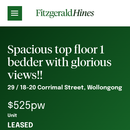
Spacious top floor 1
bedder with glorious
views!!
29 / 18-20 Corrimal Street, Wollongong
$525pw
Unit
LEASED