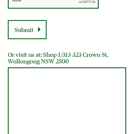
Or visit us at: Shop 1/313-323 Crown St,
Wollongong NSW 2500