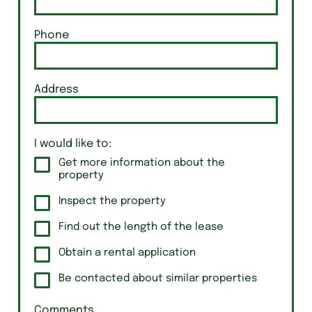
Phone
Address
I would like to:
Get more information about the
property
Inspect the property
Find out the length of the lease
Obtain a rental application
Be contacted about similar properties
Comments