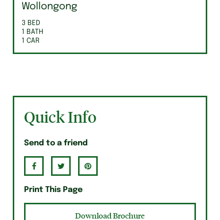
Wollongong
3 BED
1 BATH
1 CAR
Quick Info
Send to a friend
Print This Page
Download Brochure