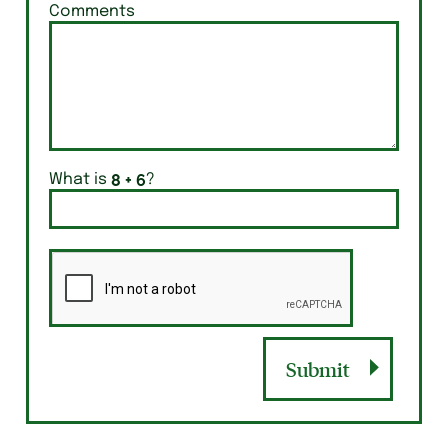
Comments
What is
?
Submit