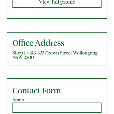
View full profile
Office Address
Shop 1 / 313-323 Crown Street Wollongong
NSW 2500
Contact Form
Name