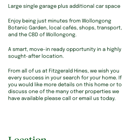
Large single garage plus additional car space
Enjoy being just minutes from Wollongong
Botanic Garden, local cafés, shops, transport,
and the CBD of Wollongong.
A smart, move-in ready opportunity in a highly
sought-after location.
From all of us at Fitzgerald Hines, we wish you
every success in your search for your home. If
you would like more details on this home or to
discuss one of the many other properties we
have available please call or email us today.
Location