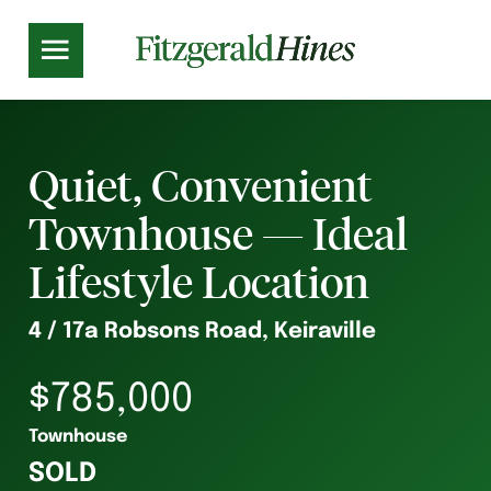
Quiet, Convenient
Townhouse — Ideal
Lifestyle Location
4 / 17a Robsons Road, Keiraville
$785,000
Townhouse
SOLD