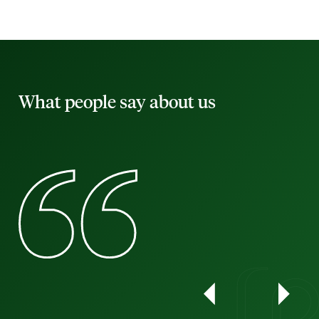
What people say about us