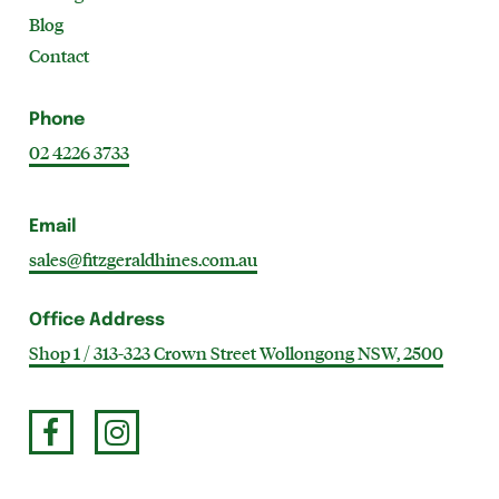
Blog
Contact
Phone
02 4226 3733
Email
sales@fitzgeraldhines.com.au
Office Address
Shop 1 / 313-323 Crown Street Wollongong NSW, 2500