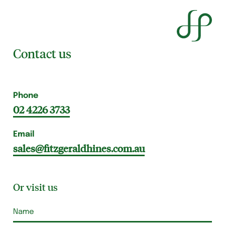
Contact us
Phone
02 4226 3733
Email
sales@fitzgeraldhines.com.au
Or visit us