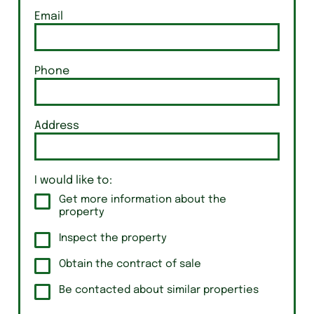
Email
Phone
Address
I would like to:
Get more information about the
property
Inspect the property
Obtain the contract of sale
Be contacted about similar properties