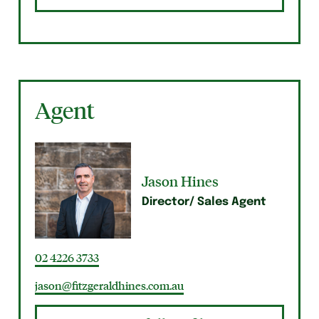
Agent
Jason Hines
Director/ Sales Agent
02 4226 3733
jason@fitzgeraldhines.com.au