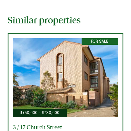
Similar properties
FOR SALE
$750,000 - $780,000
3 / 17 Church Street