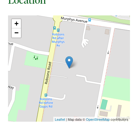
+
−
Leaflet
| Map data ©
OpenStreetMap
contributors