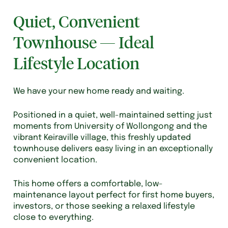
Quiet, Convenient
Townhouse — Ideal
Lifestyle Location
We have your new home ready and waiting.
Positioned in a quiet, well-maintained setting just
moments from University of Wollongong and the
vibrant Keiraville village, this freshly updated
townhouse delivers easy living in an exceptionally
convenient location.
This home offers a comfortable, low-
maintenance layout perfect for first home buyers,
investors, or those seeking a relaxed lifestyle
close to everything.