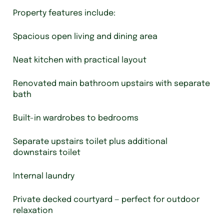
Property features include:
Spacious open living and dining area
Neat kitchen with practical layout
Renovated main bathroom upstairs with separate
bath
Built-in wardrobes to bedrooms
Separate upstairs toilet plus additional
downstairs toilet
Internal laundry
Private decked courtyard — perfect for outdoor
relaxation