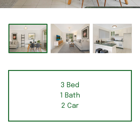
3 Bed
1 Bath
2 Car