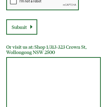
Or visit us at: Shop 1/313-323 Crown St,
Wollongong NSW 2500