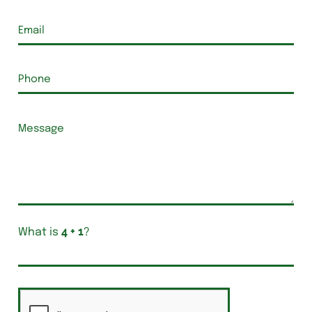
What is
?