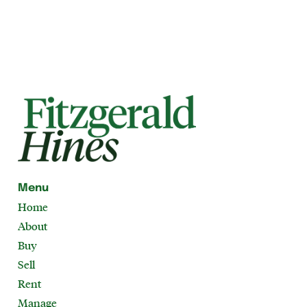
Menu
Home
About
Buy
Sell
Rent
Manage