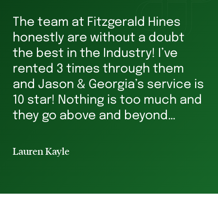
The team at Fitzgerald Hines
W
honestly are without a doubt
he
s
the best in the Industry! I’ve
ha
rented 3 times through them
Ve
and Jason & Georgia’s service is
g
10 star! Nothing is too much and
he
they go above and beyond
st
ensuring you’re in safe hands all
p
the way. I’ve rented for 29 years
Lauren Kayle
Li
and I will always hav...