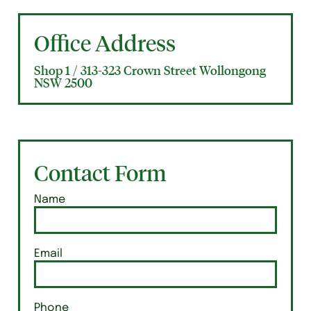
Office Address
Shop 1 / 313-323 Crown Street Wollongong
NSW 2500
Contact Form
Name
Email
Phone