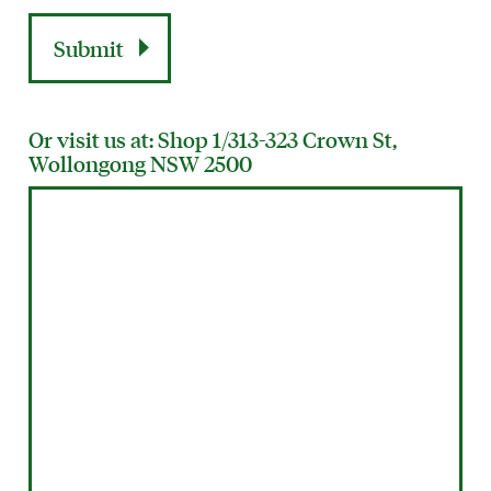
Or visit us at: Shop 1/313-323 Crown St,
Wollongong NSW 2500