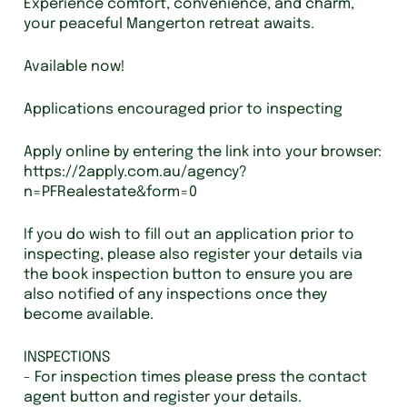
Experience comfort, convenience, and charm,
your peaceful Mangerton retreat awaits.
Available now!
Applications encouraged prior to inspecting
Apply online by entering the link into your browser:
https://2apply.com.au/agency?
n=PFRealestate&form=0
If you do wish to fill out an application prior to
inspecting, please also register your details via
the book inspection button to ensure you are
also notified of any inspections once they
become available.
INSPECTIONS
- For inspection times please press the contact
agent button and register your details.