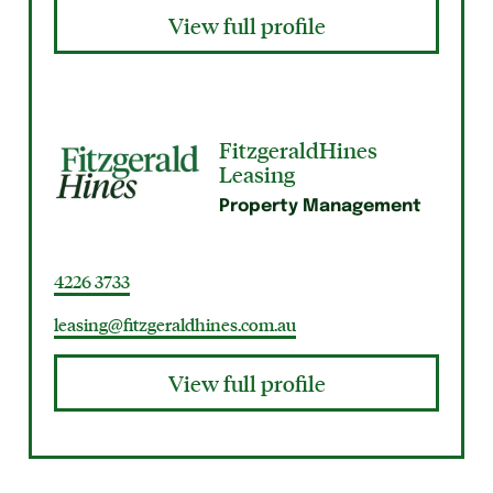
View full profile
FitzgeraldHines
Leasing
Property Management
4226 3733
leasing@fitzgeraldhines.com.au
View full profile