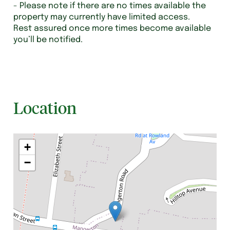
- Please note if there are no times available the
property may currently have limited access.
Rest assured once more times become available
you’ll be notified.
Location
+
−