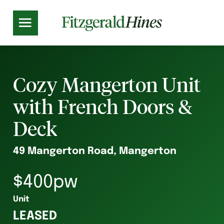
Cozy Mangerton Unit
with French Doors &
Deck
49 Mangerton Road, Mangerton
$400pw
Unit
LEASED