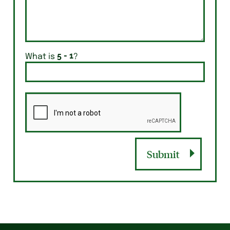
What is
?
Submit