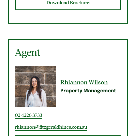
Download Brochure
Agent
Rhiannon Wilson
Property Management
02 4226 3733
rhiannon@fitzgeraldhines.com.au