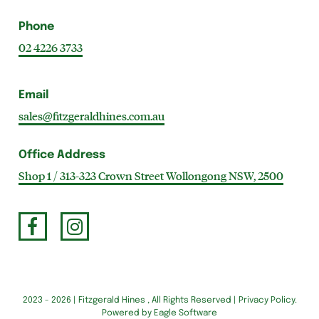
Phone
02 4226 3733
Email
sales@fitzgeraldhines.com.au
Office Address
Shop 1 / 313-323 Crown Street Wollongong NSW, 2500
2023 - 2026 | Fitzgerald Hines , All Rights Reserved |
Privacy Policy
.
Powered by
Eagle Software