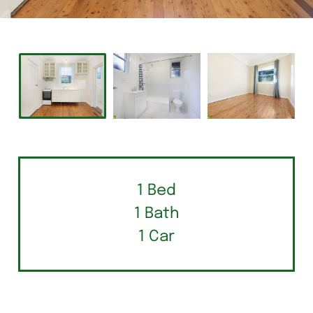
1 Bed
1 Bath
1 Car