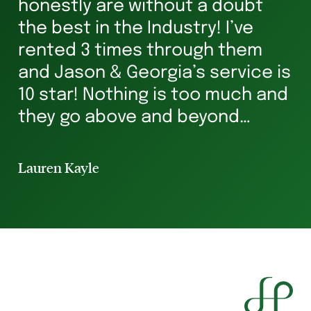
honestly are without a doubt
he
s
the best in the Industry! I’ve
ha
rented 3 times through them
Ve
and Jason & Georgia’s service is
g
10 star! Nothing is too much and
he
they go above and beyond
st
ensuring you’re in safe hands all
p
the way. I’ve rented for 29 years
Lauren Kayle
Li
and I will always hav...