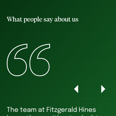
What people say about us
The team at Fitzgerald Hines
W