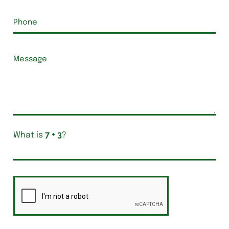
What is
?