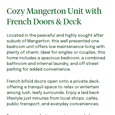
Cozy Mangerton Unit with
French Doors & Deck
Located in the peaceful and highly sought after
suburb of Mangerton, this well presented one
bedroom unit offers low maintenance living with
plenty of charm. Ideal for singles or couples, this
home includes a spacious bedroom, a combined
bathroom and internal laundry, and off street
parking for added convenience.
French bifold doors open onto a private deck,
offering a tranquil space to relax or entertain
among lush, leafy surrounds. Enjoy a laid back
lifestyle just minutes from local shops, cafés,
public transport, and everyday conveniences.