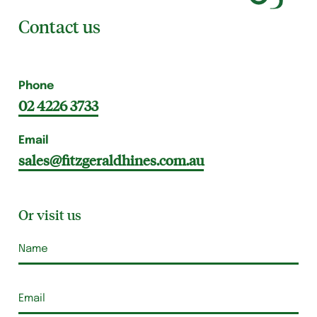
Contact us
Phone
02 4226 3733
Email
sales@fitzgeraldhines.com.au
Or visit us