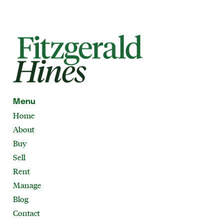
Menu
Home
About
Buy
Sell
Rent
Manage
Blog
Contact