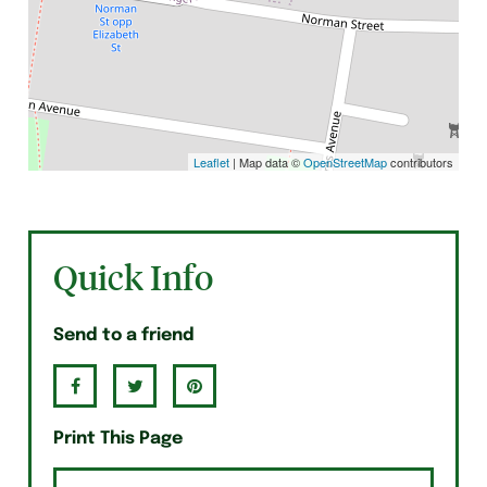
Leaflet
| Map data ©
OpenStreetMap
contributors
Quick Info
Send to a friend
Print This Page