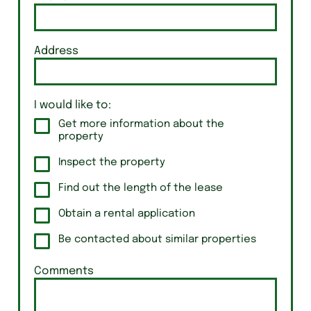
Address
I would like to:
Get more information about the
property
Inspect the property
Find out the length of the lease
Obtain a rental application
Be contacted about similar properties
Comments