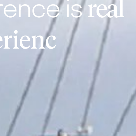
real
rence is
e