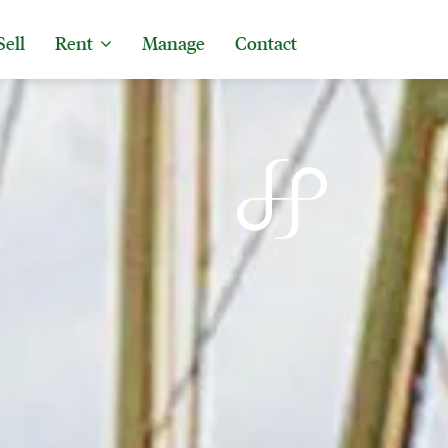
Sell
Rent
Manage
Contact