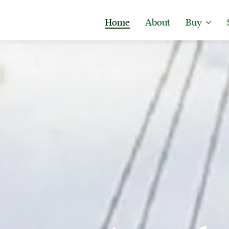
Home
About
Buy