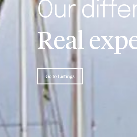
Our diffe
Real
nev
Go to Listings